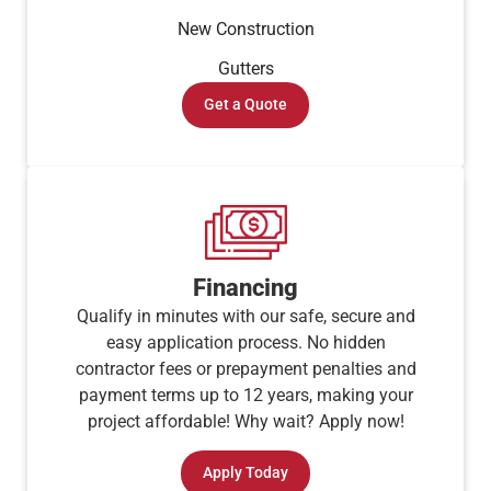
New Construction
Gutters
Get a Quote
Financing
Qualify in minutes with our safe, secure and
easy application process. No hidden
contractor fees or prepayment penalties and
payment terms up to 12 years, making your
project affordable! Why wait? Apply now!
Apply Today