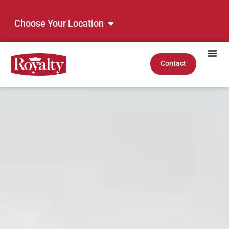
Choose Your Location
Contact