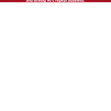
and driving
90% repeat business.