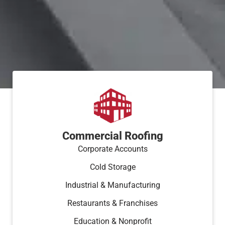
Commercial Roofing
Corporate Accounts
Cold Storage
Industrial & Manufacturing
Restaurants & Franchises
Education & Nonprofit