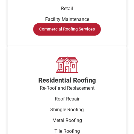
Retail
Facility Maintenance
Commercial Roofing Services
Residential Roofing
Re-Roof and Replacement
Roof Repair
Shingle Roofing
Metal Roofing
Tile Roofing