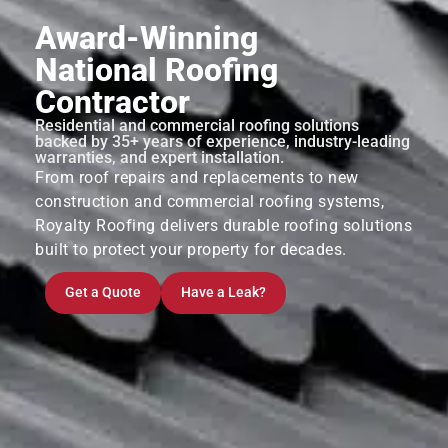
Award-Winning
National Roofing
Contractor
Residential and commercial roofing solutions
backed by 35+ years of experience, industry-leading
warranties, and expert installation.
From roof repairs and replacements to new
construction and commercial roofing systems,
Royalty Roofing delivers durable roofing solutions
built to protect your property for decades.
Get a Quote
Have a Leak?