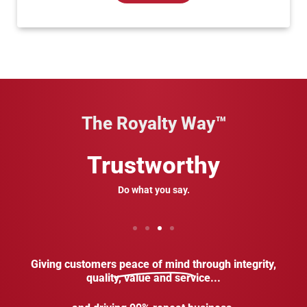
The Royalty Way™
Trustworthy
Do what you say.
Giving customers
peace of mind
through integrity,
quality, value and service...