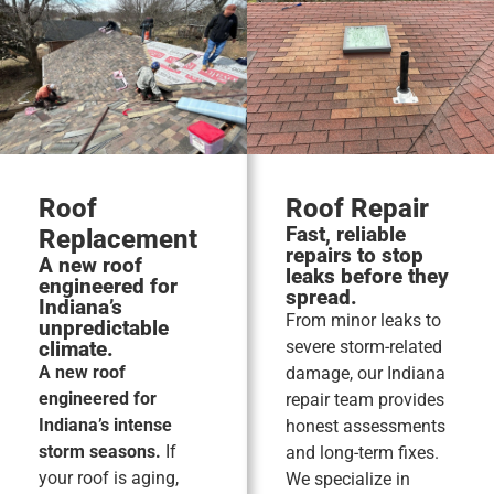
Roof
Roof Repair
Fast, reliable
Replacement
repairs to stop
A new roof
leaks before they
engineered for
spread.
Indiana’s
From minor leaks to
unpredictable
climate.
severe storm-related
A new roof
damage, our Indiana
engineered for
repair team provides
Indiana’s intense
honest assessments
storm seasons.
If
and long-term fixes.
your roof is aging,
We specialize in