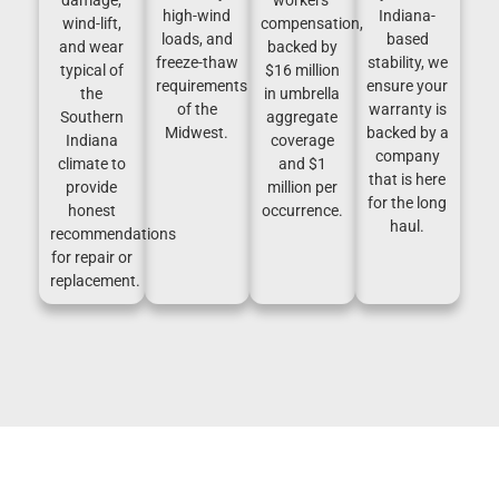
high-wind
Indiana-
wind-lift,
compensation,
loads, and
based
and wear
backed by
freeze-thaw
stability, we
typical of
$16 million
requirements
ensure your
the
in umbrella
of the
warranty is
Southern
aggregate
Midwest.
backed by a
Indiana
coverage
company
climate to
and $1
that is here
provide
million per
for the long
honest
occurrence.
haul.
recommendations
for repair or
replacement.