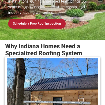
installations, our Indiana-based team brings 35+
years of experience, expert craftsmanship, and
industry-leading warranties.
Schedule a Free Roof Inspection
Why Indiana Homes Need a
Specialized Roofing System