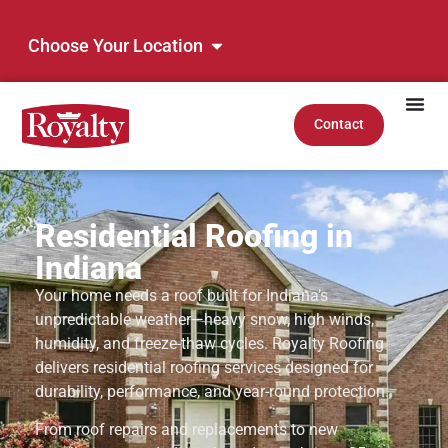
Choose Your Location
Contact
Residential Roofing in
Indiana
Your home needs a roof built for Indiana’s
unpredictable weather—heavy snow, high winds,
humidity, and freeze-thaw cycles. Royalty Roofing
delivers residential roofing services designed for
durability, performance, and year-round protection.
From roof repairs and replacements to new