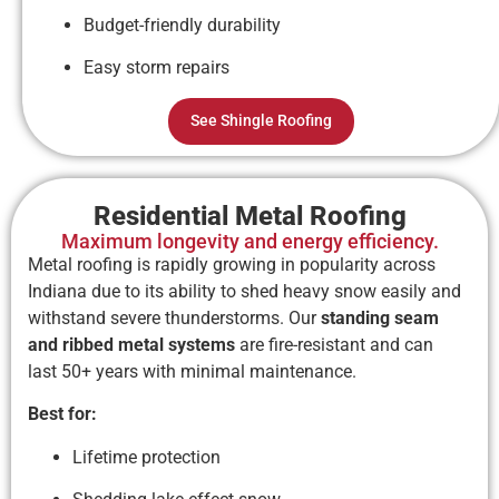
Budget-friendly durability
Easy storm repairs
See Shingle Roofing
Residential Metal Roofing
Maximum longevity and energy efficiency.
Metal roofing is rapidly growing in popularity across
Indiana due to its ability to shed heavy snow easily and
withstand severe thunderstorms. Our
standing seam
and ribbed metal systems
are fire-resistant and can
last 50+ years with minimal maintenance.
Best for:
Lifetime protection