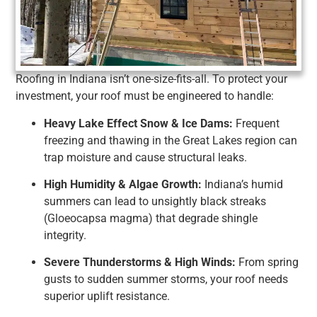
Roofing in Indiana isn’t one-size-fits-all. To protect your
investment, your roof must be engineered to handle:
Heavy Lake Effect Snow & Ice Dams:
Frequent
freezing and thawing in the Great Lakes region can
trap moisture and cause structural leaks.
High Humidity & Algae Growth:
Indiana’s humid
summers can lead to unsightly black streaks
(Gloeocapsa magma) that degrade shingle
integrity.
Severe Thunderstorms & High Winds:
From spring
gusts to sudden summer storms, your roof needs
superior uplift resistance.