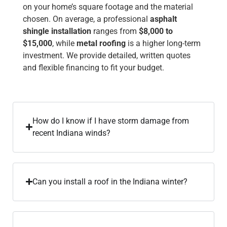
on your home’s square footage and the material
chosen. On average, a professional
asphalt
shingle installation
ranges from
$8,000 to
$15,000
, while
metal roofing
is a higher long-term
investment. We provide detailed, written quotes
and flexible financing to fit your budget.
How do I know if I have storm damage from
recent Indiana winds?
Can you install a roof in the Indiana winter?