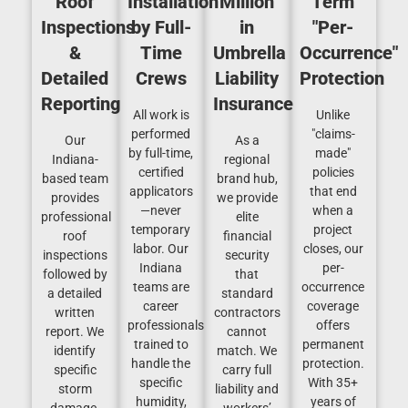
Roof
Installation
Million
Term
Inspections
by Full-
in
"Per-
&
Time
Umbrella
Occurrence"
Detailed
Crews
Liability
Protection
Reporting
Insurance
All work is
Unlike
performed
"claims-
Our
As a
by full-time,
made"
Indiana-
regional
certified
policies
based team
brand hub,
applicators
that end
provides
we provide
—never
when a
professional
elite
temporary
project
roof
financial
labor. Our
closes, our
inspections
security
Indiana
per-
followed by
that
teams are
occurrence
a detailed
standard
career
coverage
written
contractors
professionals
offers
report. We
cannot
trained to
permanent
identify
match. We
handle the
protection.
specific
carry full
specific
With 35+
storm
liability and
humidity,
years of
damage,
workers’