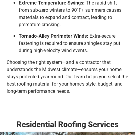
Extreme Temperature Swings:
The rapid shift
from sub-zero winters to 90°F+ summers causes
materials to expand and contract, leading to
premature cracking.
Tornado-Alley Perimeter Winds:
Extra-secure
fastening is required to ensure shingles stay put
during high-velocity wind events.
Choosing the right system—and a contractor that
understands the Midwest climate—ensures your home
stays protected year-round. Our team helps you select the
best roofing material for your home’s style, budget, and
long-term performance needs.
Residential Roofing Services