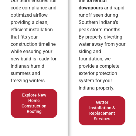
Our team ensures full
the
torrential
code compliance and
downpours
and rapid
optimized airflow,
runoff seen during
providing a clean,
Southern Indiana’s
efficient installation
peak storm months.
that fits your
By properly diverting
construction timeline
water away from your
while ensuring your
siding and
new build is ready for
foundation, we
Indiana’s humid
provide a complete
summers and
exterior protection
freezing winters.
system for your
Indiana property.
Explore New
Home
Gutter
Construction
Installation &
Roofing
Replacement
Services