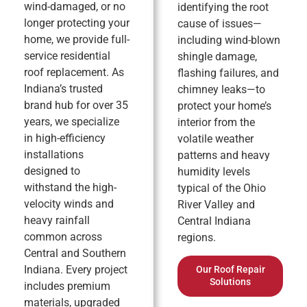
wind-damaged, or no
identifying the root
longer protecting your
cause of issues—
home, we provide full-
including wind-blown
service residential
shingle damage,
roof replacement. As
flashing failures, and
Indiana’s trusted
chimney leaks—to
brand hub for over 35
protect your home’s
years, we specialize
interior from the
in high-efficiency
volatile weather
installations
patterns and heavy
designed to
humidity levels
withstand the high-
typical of the Ohio
velocity winds and
River Valley and
heavy rainfall
Central Indiana
common across
regions.
Central and Southern
Indiana. Every project
Our Roof Repair
Solutions
includes premium
materials, upgraded