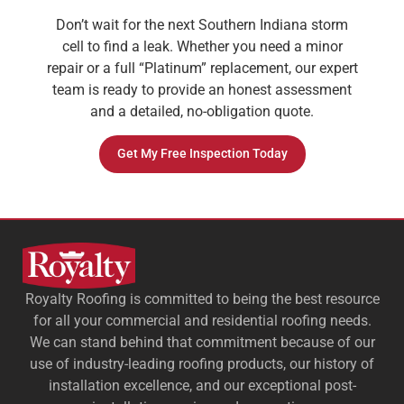
Don’t wait for the next Southern Indiana storm
cell to find a leak. Whether you need a minor
repair or a full “Platinum” replacement, our expert
team is ready to provide an honest assessment
and a detailed, no-obligation quote.
Get My Free Inspection Today
Royalty Roofing is committed to being the best resource
for all your commercial and residential roofing needs.
We can stand behind that commitment because of our
use of industry-leading roofing products, our history of
installation excellence, and our exceptional post-