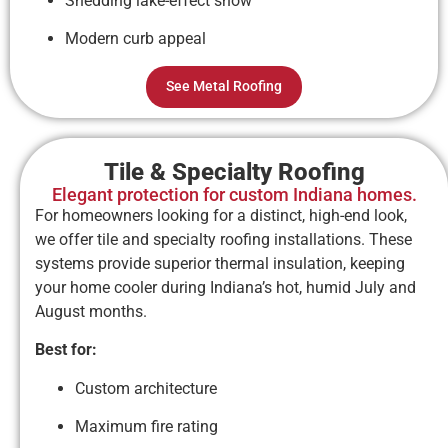
Shedding lake-effect snow
Modern curb appeal
See Metal Roofing
Tile & Specialty Roofing
Elegant protection for custom Indiana homes.
For homeowners looking for a distinct, high-end look,
we offer tile and specialty roofing installations. These
systems provide superior thermal insulation, keeping
your home cooler during Indiana’s hot, humid July and
August months.
Best for:
Custom architecture
Maximum fire rating