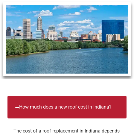
How much does a new roof cost in Indiana?
The cost of a roof replacement in Indiana depends