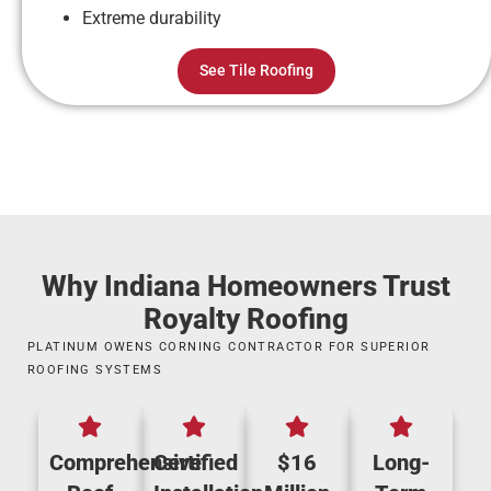
Extreme durability
See Tile Roofing
Why Indiana Homeowners Trust
Royalty Roofing
PLATINUM OWENS CORNING CONTRACTOR FOR SUPERIOR
ROOFING SYSTEMS
Comprehensive
Certified
$16
Long-