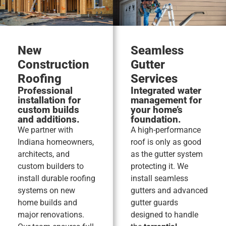
New
Seamless
Construction
Gutter
Roofing
Services
Professional
Integrated water
installation for
management for
custom builds
your home’s
and additions.
foundation.
We partner with
A high-performance
Indiana homeowners,
roof is only as good
architects, and
as the gutter system
custom builders to
protecting it. We
install durable roofing
install seamless
systems on new
gutters and advanced
home builds and
gutter guards
major renovations.
designed to handle