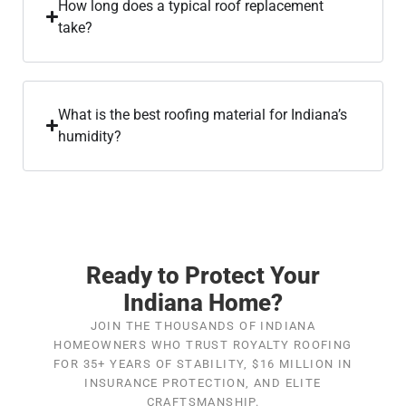
How long does a typical roof replacement
take?
What is the best roofing material for Indiana’s
humidity?
Ready to Protect Your
Indiana Home?
JOIN THE THOUSANDS OF INDIANA
HOMEOWNERS WHO TRUST ROYALTY ROOFING
FOR 35+ YEARS OF STABILITY, $16 MILLION IN
INSURANCE PROTECTION, AND ELITE
CRAFTSMANSHIP.