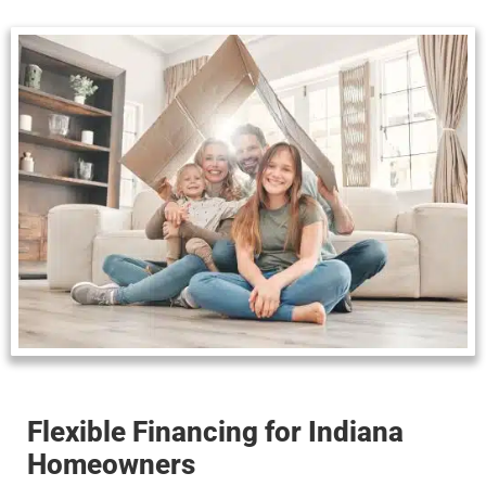
Flexible Financing for Indiana
Homeowners