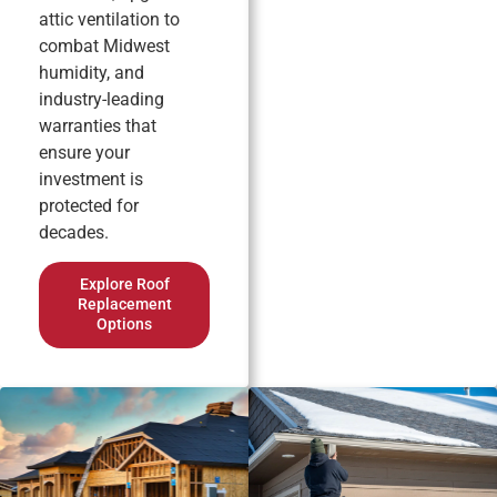
attic ventilation to
combat Midwest
humidity, and
industry-leading
warranties that
ensure your
investment is
protected for
decades.
Explore Roof
Replacement
Options