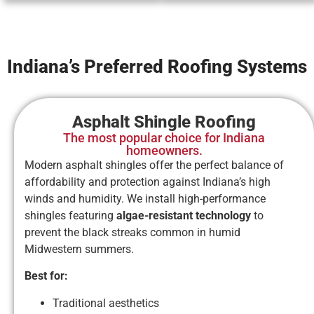
Indiana’s Preferred Roofing Systems
Asphalt Shingle Roofing
The most popular choice for Indiana
homeowners.
Modern asphalt shingles offer the perfect balance of
affordability and protection against Indiana’s high
winds and humidity. We install high-performance
shingles featuring
algae-resistant technology
to
prevent the black streaks common in humid
Midwestern summers.
Best for:
Traditional aesthetics