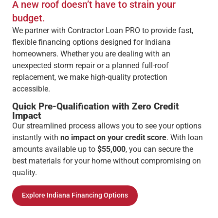
A new roof doesn’t have to strain your
budget.
We partner with Contractor Loan PRO to provide fast,
flexible financing options designed for Indiana
homeowners. Whether you are dealing with an
unexpected storm repair or a planned full-roof
replacement, we make high-quality protection
accessible.
Quick Pre-Qualification with Zero Credit
Impact
Our streamlined process allows you to see your options
instantly with
no impact on your credit score
. With loan
amounts available up to
$55,000
, you can secure the
best materials for your home without compromising on
quality.
Explore Indiana Financing Options