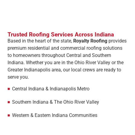
Trusted Roofing Services Across Indiana
Based in the heart of the state,
Royalty Roofing
provides
premium residential and commercial roofing solutions
to homeowners throughout Central and Southern
Indiana. Whether you are in the Ohio River Valley or the
Greater Indianapolis area, our local crews are ready to
serve you.
Central Indiana & Indianapolis Metro
Southern Indiana & The Ohio River Valley
Western & Eastern Indiana Communities