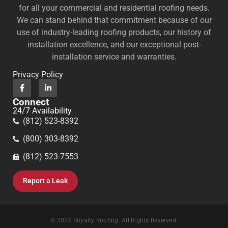
for all your commercial and residential roofing needs.
We can stand behind that commitment because of our
use of industry-leading roofing products, our history of
installation excellence, and our exceptional post-
installation service and warranties.
Privacy Policy
Connect
24/7 Availability
(812) 523-8392
(800) 303-8392
(812) 523-7553
Report a Leak
© 2024 Royalty Roofing. All Rights Reserved.