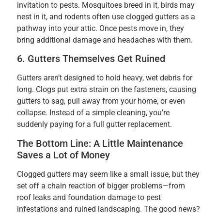
invitation to pests. Mosquitoes breed in it, birds may
nest in it, and rodents often use clogged gutters as a
pathway into your attic. Once pests move in, they
bring additional damage and headaches with them.
6. Gutters Themselves Get Ruined
Gutters aren’t designed to hold heavy, wet debris for
long. Clogs put extra strain on the fasteners, causing
gutters to sag, pull away from your home, or even
collapse. Instead of a simple cleaning, you’re
suddenly paying for a full gutter replacement.
The Bottom Line: A Little Maintenance
Saves a Lot of Money
Clogged gutters may seem like a small issue, but they
set off a chain reaction of bigger problems—from
roof leaks and foundation damage to pest
infestations and ruined landscaping. The good news?