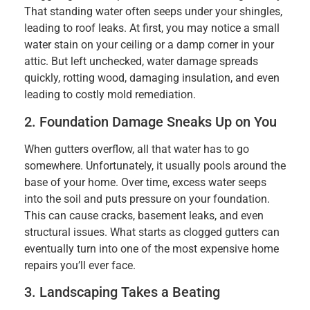
That standing water often seeps under your shingles,
leading to roof leaks. At first, you may notice a small
water stain on your ceiling or a damp corner in your
attic. But left unchecked, water damage spreads
quickly, rotting wood, damaging insulation, and even
leading to costly mold remediation.
2. Foundation Damage Sneaks Up on You
When gutters overflow, all that water has to go
somewhere. Unfortunately, it usually pools around the
base of your home. Over time, excess water seeps
into the soil and puts pressure on your foundation.
This can cause cracks, basement leaks, and even
structural issues. What starts as clogged gutters can
eventually turn into one of the most expensive home
repairs you’ll ever face.
3. Landscaping Takes a Beating