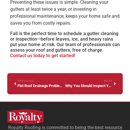
Preventing these issues is simple. Cleaning your
gutters at least twice a year, or investing in
professional maintenance, keeps your home safe and
saves you from costly repairs.
Fall is the perfect time to schedule a gutter cleaning
or inspection—before leaves, ice, and heavy rains
put your home at risk. Our team of professionals can
assess your roof and gutters, free of charge.
Contact us today to get started!
PREVIOUS
NEXT
Flat Roof Drainage Problems Every Property Manager Should Know Before Fall Weather Strikes
Why You Should Inspect Your Roof Before Snow Falls in Indiana
Royalty Roofing is committed to being the best resource