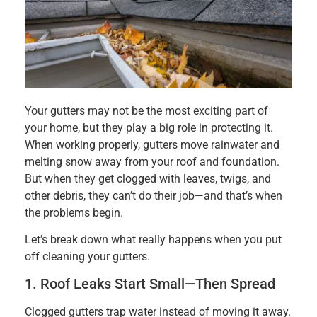
Your gutters may not be the most exciting part of
your home, but they play a big role in protecting it.
When working properly, gutters move rainwater and
melting snow away from your roof and foundation.
But when they get clogged with leaves, twigs, and
other debris, they can’t do their job—and that’s when
the problems begin.
Let’s break down what really happens when you put
off cleaning your gutters.
1. Roof Leaks Start Small—Then Spread
Clogged gutters trap water instead of moving it away.