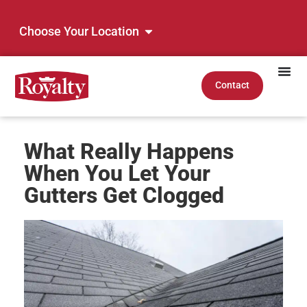
Choose Your Location
Contact
What Really Happens
When You Let Your
Gutters Get Clogged