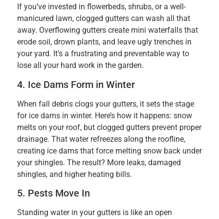
If you’ve invested in flowerbeds, shrubs, or a well-
manicured lawn, clogged gutters can wash all that
away. Overflowing gutters create mini waterfalls that
erode soil, drown plants, and leave ugly trenches in
your yard. It’s a frustrating and preventable way to
lose all your hard work in the garden.
4. Ice Dams Form in Winter
When fall debris clogs your gutters, it sets the stage
for ice dams in winter. Here’s how it happens: snow
melts on your roof, but clogged gutters prevent proper
drainage. That water refreezes along the roofline,
creating ice dams that force melting snow back under
your shingles. The result? More leaks, damaged
shingles, and higher heating bills.
5. Pests Move In
Standing water in your gutters is like an open