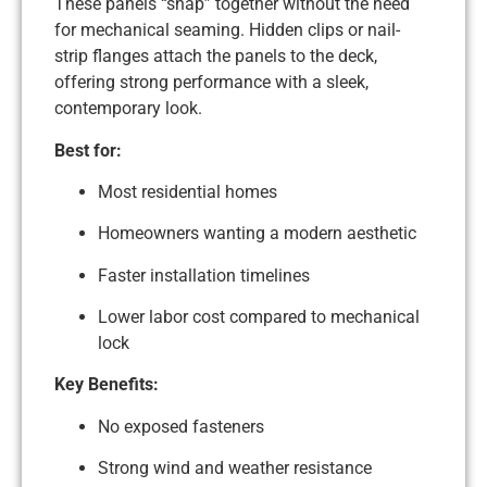
These panels “snap” together without the need
for mechanical seaming. Hidden clips or nail-
strip flanges attach the panels to the deck,
offering strong performance with a sleek,
contemporary look.
Best for:
Most residential homes
Homeowners wanting a modern aesthetic
Faster installation timelines
Lower labor cost compared to mechanical
lock
Key Benefits:
No exposed fasteners
Strong wind and weather resistance