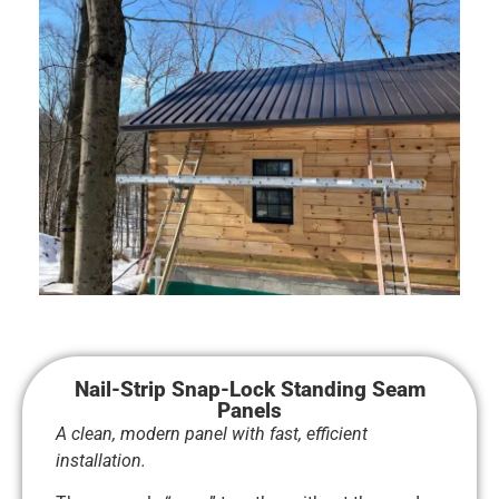
Nail-Strip Snap-Lock Standing Seam
Panels
A clean, modern panel with fast, efficient
installation.