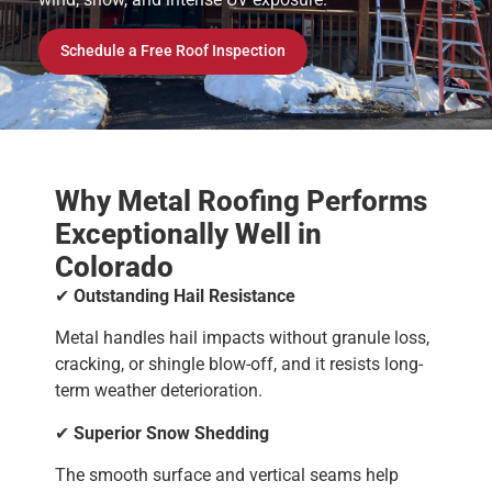
Schedule a Free Roof Inspection
Why Metal Roofing Performs
Exceptionally Well in
Colorado
✔
Outstanding Hail Resistance
Metal handles hail impacts without granule loss,
cracking, or shingle blow-off, and it resists long-
term weather deterioration.
✔
Superior Snow Shedding
The smooth surface and vertical seams help