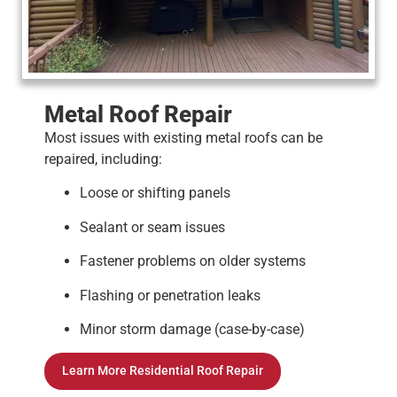
Metal Roof Repair
Most issues with existing metal roofs can be
repaired, including:
Loose or shifting panels
Sealant or seam issues
Fastener problems on older systems
Flashing or penetration leaks
Minor storm damage (case-by-case)
Learn More Residential Roof Repair