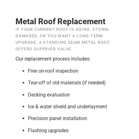
Metal Roof Replacement
IF YOUR CURRENT ROOF IS AGING, STORM-
DAMAGED, OR YOU WANT A LONG-TERM
UPGRADE, A STANDING SEAM METAL ROOF
OFFERS SUPERIOR VALUE.
Our replacement process includes:
Free on-roof inspection
Tear-off of old materials (if needed)
Decking evaluation
Ice & water shield and underlayment
Precision panel installation
Flashing upgrades