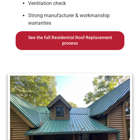
Ventilation check
Strong manufacturer & workmanship
warranties
See the full Residential Roof Replacement
process