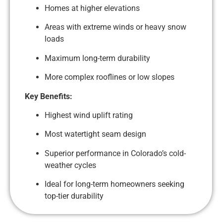
Homes at higher elevations
Areas with extreme winds or heavy snow
loads
Maximum long-term durability
More complex rooflines or low slopes
Key Benefits:
Highest wind uplift rating
Most watertight seam design
Superior performance in Colorado’s cold-
weather cycles
Ideal for long-term homeowners seeking
top-tier durability