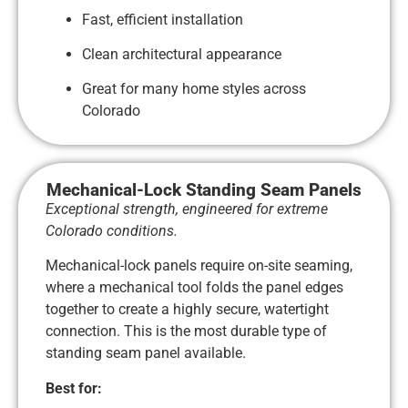
Fast, efficient installation
Clean architectural appearance
Great for many home styles across
Colorado
Mechanical-Lock Standing Seam Panels
Exceptional strength, engineered for extreme
Colorado conditions.
Mechanical-lock panels require on-site seaming,
where a mechanical tool folds the panel edges
together to create a highly secure, watertight
connection. This is the most durable type of
standing seam panel available.
Best for: