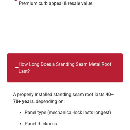
Premium curb appeal & resale value.
How Long Does a Standing Seam Metal Roof
Last?
A properly installed standing seam roof lasts
40–
70+ years
, depending on:
Panel type (mechanical-lock lasts longest)
Panel thickness