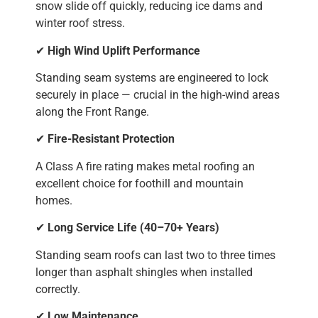
snow slide off quickly, reducing ice dams and
winter roof stress.
✔
High Wind Uplift Performance
Standing seam systems are engineered to lock
securely in place — crucial in the high-wind areas
along the Front Range.
✔
Fire-Resistant Protection
A Class A fire rating makes metal roofing an
excellent choice for foothill and mountain
homes.
✔
Long Service Life (40–70+ Years)
Standing seam roofs can last two to three times
longer than asphalt shingles when installed
correctly.
✔
Low Maintenance