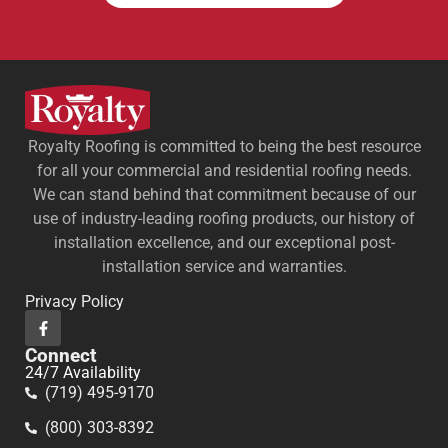
Royalty Roofing is committed to being the best resource
for all your commercial and residential roofing needs.
We can stand behind that commitment because of our
use of industry-leading roofing products, our history of
installation excellence, and our exceptional post-
installation service and warranties.
Privacy Policy
Connect
24/7 Availability
(719) 495-9170
(800) 303-8392