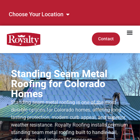
Choose Your Location
Contact
Standing Seam Metal
Roofing for Colorado
Homes
Standing seam metal roofing is one of the most
durable options for Colorado homes, offering long-
lasting protection, modern curb appeal, and superior
weather resistance. Royalty Roofing installs premium
standing seam metal roofing built to handle hail,
wind, snow, and intense UV exposure.