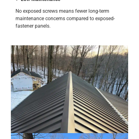
No exposed screws means fewer long-term
maintenance concerns compared to exposed-
fastener panels.