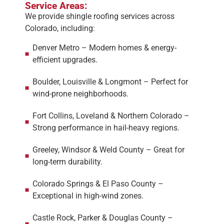
Service Areas:
We provide shingle roofing services across
Colorado, including:
Denver Metro – Modern homes & energy-
efficient upgrades.
Boulder, Louisville & Longmont – Perfect for
wind-prone neighborhoods.
Fort Collins, Loveland & Northern Colorado –
Strong performance in hail-heavy regions.
Greeley, Windsor & Weld County – Great for
long-term durability.
Colorado Springs & El Paso County –
Exceptional in high-wind zones.
Castle Rock, Parker & Douglas County –