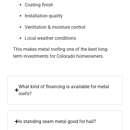
Coating finish
Installation quality
Ventilation & moisture control
Local weather conditions
This makes metal roofing one of the best long-
term investments for Colorado homeowners.
What kind of financing is available for metal
roofs?
Is standing seam metal good for hail?