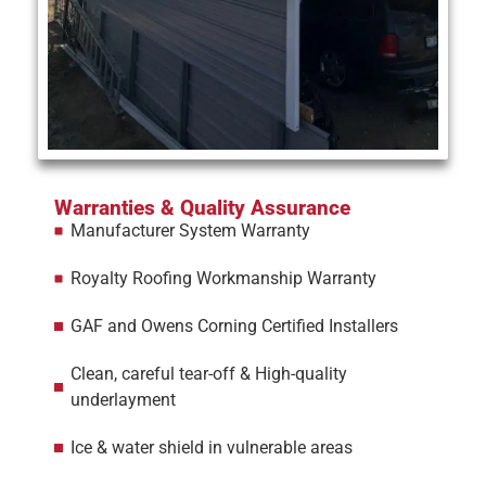
Warranties & Quality Assurance
Manufacturer System Warranty
Royalty Roofing Workmanship Warranty
GAF and Owens Corning Certified Installers
Clean, careful tear-off & High-quality
underlayment
Ice & water shield in vulnerable areas