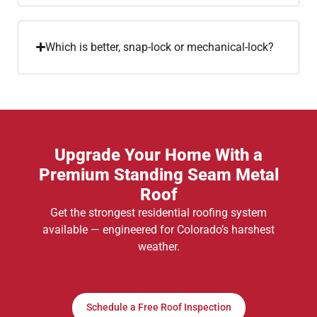
Which is better, snap-lock or mechanical-lock?
Upgrade Your Home With a
Premium Standing Seam Metal
Roof
Get the strongest residential roofing system
available — engineered for Colorado’s harshest
weather.
Schedule a Free Roof Inspection