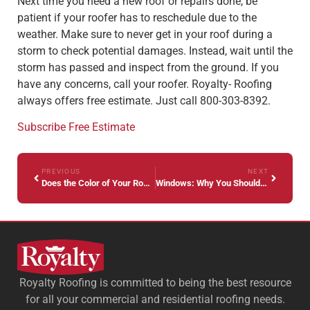
Next time you need a new roof or repairs done, be
patient if your roofer has to reschedule due to the
weather. Make sure to never get in your roof during a
storm to check potential damages. Instead, wait until the
storm has passed and inspect from the ground. If you
have any concerns, call your roofer. Royalty- Roofing
always offers free estimate. Just call 800-303-8392.
Subscribe
Free Estimate
PREVIOUS
NEXT
Does the Color of Your Roof Matter?
Windows: Why You Should Trust a Professional
Royalty Roofing is committed to being the best resource
for all your commercial and residential roofing needs.