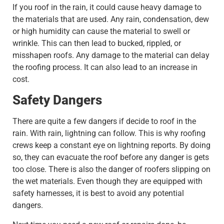
If you roof in the rain, it could cause heavy damage to
the materials that are used. Any rain, condensation, dew
or high humidity can cause the material to swell or
wrinkle. This can then lead to bucked, rippled, or
misshapen roofs. Any damage to the material can delay
the roofing process. It can also lead to an increase in
cost.
Safety Dangers
There are quite a few dangers if decide to roof in the
rain. With rain, lightning can follow. This is why roofing
crews keep a constant eye on lightning reports. By doing
so, they can evacuate the roof before any danger is gets
too close. There is also the danger of roofers slipping on
the wet materials. Even though they are equipped with
safety harnesses, it is best to avoid any potential
dangers.