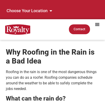
Choose Your Location
Contact
Why Roofing in the Rain is
a Bad Idea
Roofing in the rain is one of the most dangerous things
you can do as a roofer. Roofing companies schedule
around the weather to be able to safely complete the
jobs needed.
What can the rain do?