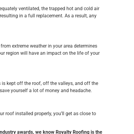
dequately ventilated, the trapped hot and cold air
resulting in a full replacement. As a result, any
s from extreme weather in your area determines
r region will have an impact on the life of your
kept off the roof, off the valleys, and off the
o save yourself a lot of money and headache.
r roof installed properly, you’ll get as close to
 industry awards, we know Royalty Roofing is the