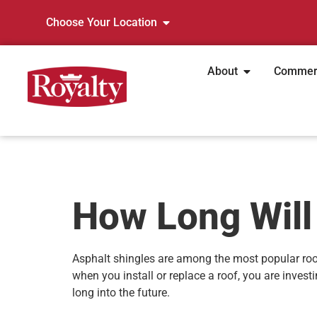
Choose Your Location
About
Commer
How Long Will
Asphalt shingles are among the most popular roo
when you install or replace a roof, you are inves
long into the future.