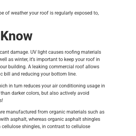
e of weather your roof is regularly exposed to,
o Know
icant damage. UV light causes roofing materials
 as winter, it’s important to keep your roof in
our building. A leaking commercial roof allows
ic bill and reducing your bottom line.
ich in turn reduces your air conditioning usage in
than darker colors, but also actively avoid
s!
 are manufactured from organic materials such as
d with asphalt, whereas organic asphalt shingles
cellulose shingles, in contrast to cellulose