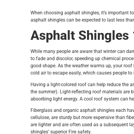
When choosing asphalt shingles, it’s important to
asphalt shingles can be expected to last less tha
Asphalt Shingles
While many people are aware that winter can dama
to fade and discolor, speeding up chemical proce
good shape. As the weather warms up, your roof 
cold air to escape easily, which causes people to 
Having a light-colored roof can help reduce the a
the summer). Light-reflecting roof materials are 
absorbing light energy. A cool roof system can h
Fiberglass and organic asphalt shingles each ha
cellulose, are sturdy but more expensive than fib
are lighter and are often used as a subsequent laye
shingles’ superior Fire safety.