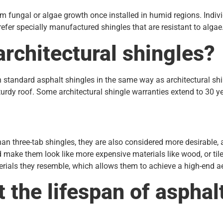
 fungal or algae growth once installed in humid regions. Indivi
refer specially manufactured shingles that are resistant to algae
architectural shingles?
an standard asphalt shingles in the same way as architectural sh
urdy roof. Some architectural shingle warranties extend to 30 
than three-tab shingles, they are also considered more desirable
d make them look like more expensive materials like wood, or til
terials they resemble, which allows them to achieve a high-end ae
t the lifespan of asphal