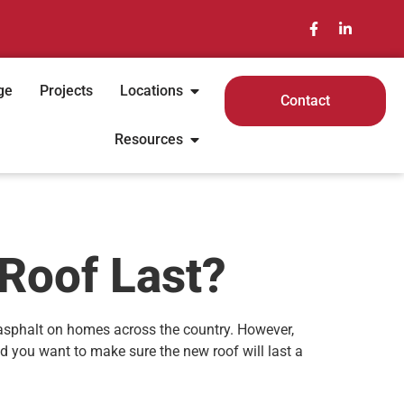
ge
Projects
Locations
Contact
Resources
 Roof Last?
 asphalt on homes across the country. However,
nd you want to make sure the new roof will last a