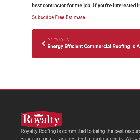
best contractor for the job. If you’re interested
Subscribe
Free Estimate
PREVIOUS
Royalty Roofing is committed to being the best resourc
your commercial and residential roofing needs. We ca