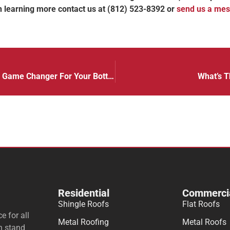
 in learning more contact us at (812) 523-8392 or
send us a me
Energy Efficient Commercial Roofing Is A Game Changer For Your Bottom Line!
What’s T
Residential
Commerci
Shingle Roofs
Flat Roofs
e for all
Metal Roofing
Metal Roofs
n stand