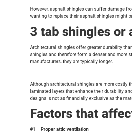
However, asphalt shingles can suffer damage from
wanting to replace their asphalt shingles might p
3 tab shingles or 
Architectural shingles offer greater durability th
shingles and therefore form a denser and more st
manufacturers, they are typically longer.
Although architectural shingles are more costly 
laminated layers that enhance their durability an
designs is not as financially exclusive as the ma
Factors that affec
#1 – Proper attic ventilation