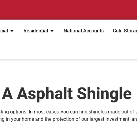
cial
Residential
National Accounts
Cold Stora
 A Asphalt Shingle
fing options. In most cases, you can find shingles made out of
ting in your home and the protection of our largest investment, a