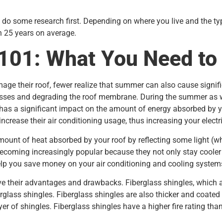
 do some research first. Depending on where you live and the typ
n 25 years on average.
 101: What You Need t
ge their roof, fewer realize that summer can also cause signif
sses and degrading the roof membrane. During the summer as well
has a significant impact on the amount of energy absorbed by y
increase their air conditioning usage, thus increasing your electr
mount of heat absorbed by your roof by reflecting some light (wh
becoming increasingly popular because they not only stay cooler 
elp you save money on your air conditioning and cooling system
ve their advantages and drawbacks. Fiberglass shingles, which
erglass shingles. Fiberglass shingles are also thicker and coate
r of shingles. Fiberglass shingles have a higher fire rating than 