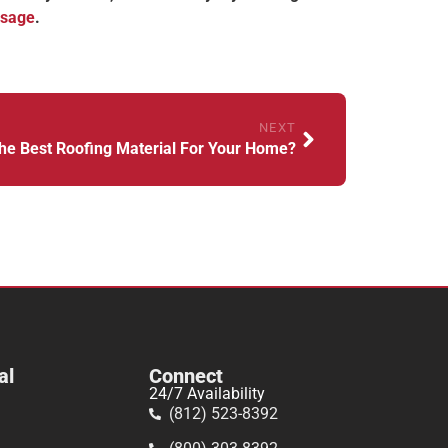
ssage
.
NEXT
he Best Roofing Material For Your Home?
al
Connect
24/7 Availability
(812) 523-8392