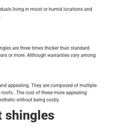
duals living in moist or humid locations and
.
ingles are three times thicker than standard
years or more. Although warranties vary among
, and appealing. They are composed of multiple
e roofs.. The cost of these more appealing
sthetic without being costly.
t shingles