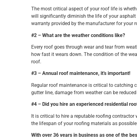
The most critical aspect of your roof life is wheth
will significantly diminish the life of your asphal
warranty provided by the manufacturer for your roo
#2 – What are the weather conditions like?
Every roof goes through wear and tear from weat
how fast it wears down. The condition of the weat
roof.
#3 – Annual roof maintenance, it’s important!
Regular roof maintenance is critical to catching 
gutter line, damage from weather can be reduced 
#4 – Did you hire an experienced residential roo
It is critical to hire a reputable roofing contracto
the lifespan of your roofing materials as possible
With over 36 years in business as one of the be