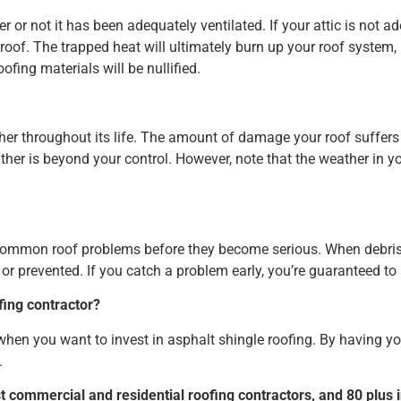
er or not it has been adequately ventilated. If your attic is not a
t roof. The trapped heat will ultimately burn up your roof system, 
fing materials will be nullified.
her throughout its life. The amount of damage your roof suffer
her is beyond your control. However, note that the weather in you
common roof problems before they become serious. When debris is 
or prevented. If you catch a problem early, you’re guaranteed t
fing contractor?
r when you want to invest in asphalt shingle roofing. By having you
.
st commercial and residential roofing contractors, and 80 plus