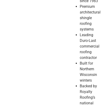
since 1983
Premium
architectural
shingle
roofing
systems
Leading
Duro-Last
commercial
roofing
contractor
Built for
Northern
Wisconsin
winters
Backed by
Royalty
Roofing’s
national