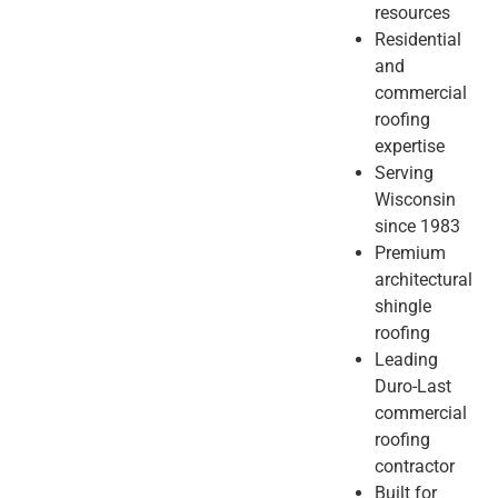
resources
Residential
and
commercial
roofing
expertise
Serving
Wisconsin
since 1983
Premium
architectural
shingle
roofing
Leading
Duro-Last
commercial
roofing
contractor
Built for