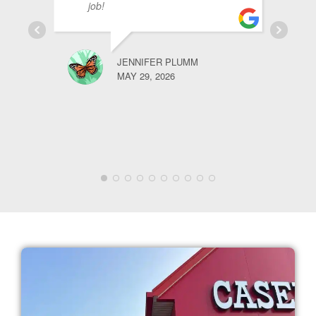
job!
JENNIFER PLUMM
MAY 29, 2026