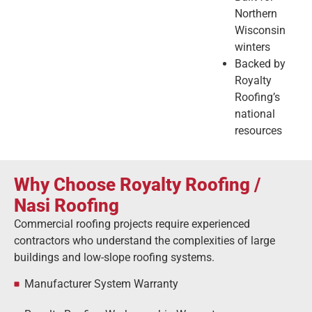
Northern
Wisconsin
winters
Backed by
Royalty
Roofing’s
national
resources
Why
Choose
Royalty
Roofing /
Nasi Roofing
Commercial
roofing
projects
require
experienced
contractors
who
understand
the
complexities
of
large
buildings
and
low-
slope
roofing
systems.
Manufacturer System Warranty