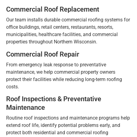
Commercial Roof Replacement
Our team installs durable commercial roofing systems for
office buildings, retail centers, restaurants, resorts,
municipalities, healthcare facilities, and commercial
properties throughout Northern Wisconsin.
Commercial Roof Repair
From emergency leak response to preventative
maintenance, we help commercial property owners
protect their facilities while reducing long-term roofing
costs.
Roof Inspections & Preventative
Maintenance
Routine roof inspections and maintenance programs help
extend roof life, identify potential problems early, and
protect both residential and commercial roofing