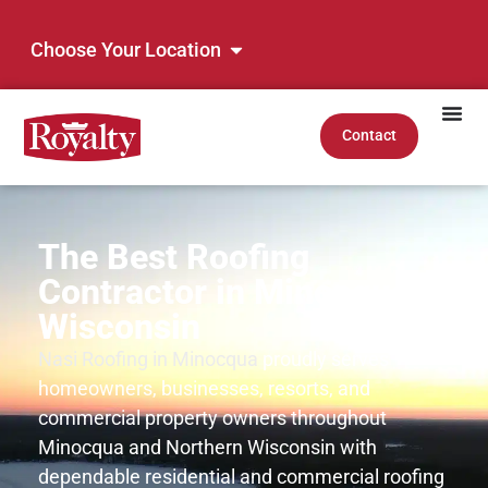
Choose Your Location
Contact
The Best Roofing
Contractor in Minocqua,
Wisconsin
Nasi Roofing in Minocqua
proudly serves
homeowners, businesses, resorts, and
commercial property owners throughout
Minocqua and Northern Wisconsin with
dependable residential and commercial roofing