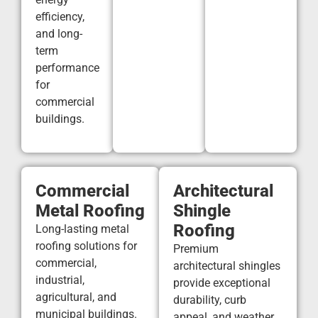
efficiency,
and long-
term
performance
for
commercial
buildings.
Commercial
Architectural
Metal Roofing
Shingle
Roofing
Long-lasting metal
roofing solutions for
Premium
commercial,
architectural shingles
industrial,
provide exceptional
agricultural, and
durability, curb
municipal buildings.
appeal, and weather