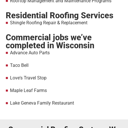
Rooftop Management and Maintenance Programs
Residential Roofing Services
Shingle Roofing Repair & Replacement
Commercial jobs we’ve
completed in Wisconsin
Advance Auto Parts
Taco Bell
Love's Travel Stop
Maple Leaf Farms
Lake Geneva Family Restaurant