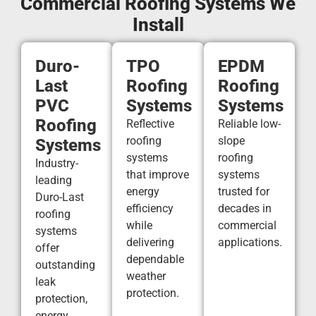
Commercial Roofing Systems We
Install
Duro-
TPO
EPDM
Last
Roofing
Roofing
PVC
Systems
Systems
Roofing
Reflective
Reliable low-
roofing
slope
Systems
systems
roofing
Industry-
that improve
systems
leading
energy
trusted for
Duro-Last
efficiency
decades in
roofing
while
commercial
systems
delivering
applications.
offer
dependable
outstanding
weather
leak
protection.
protection,
energy