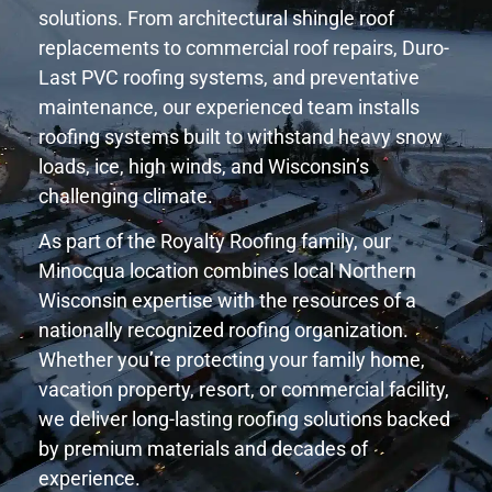
solutions. From architectural shingle roof
replacements to commercial roof repairs, Duro-
Last PVC roofing systems, and preventative
maintenance, our experienced team installs
roofing systems built to withstand heavy snow
loads, ice, high winds, and Wisconsin’s
challenging climate.
As part of the Royalty Roofing family, our
Minocqua location combines local Northern
Wisconsin expertise with the resources of a
nationally recognized roofing organization.
Whether you’re protecting your family home,
vacation property, resort, or commercial facility,
we deliver long-lasting roofing solutions backed
by premium materials and decades of
experience.