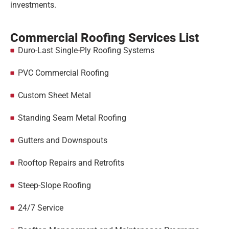
investments.
Commercial Roofing Services List
Duro-Last Single-Ply Roofing Systems
PVC Commercial Roofing
Custom Sheet Metal
Standing Seam Metal Roofing
Gutters and Downspouts
Rooftop Repairs and Retrofits
Steep-Slope Roofing
24/7 Service