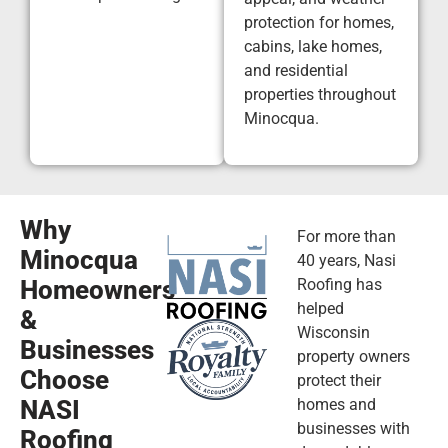
protection for homes,
cabins, lake homes,
and residential
properties throughout
Minocqua.
Why
For more than
Minocqua
40 years, Nasi
Homeowners
Roofing has
helped
&
Wisconsin
Businesses
property owners
Choose
protect their
NASI
homes and
businesses with
Roofing