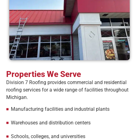
Properties We Serve
Division 7 Roofing provides commercial and residential
roofing services for a wide range of facilities throughout
Michigan.
Manufacturing facilities and industrial plants
Warehouses and distribution centers
Schools, colleges, and universities