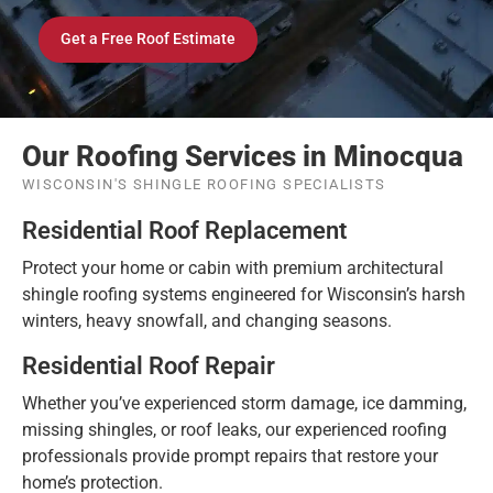
Get a Free Roof Estimate
Our Roofing Services in Minocqua
WISCONSIN'S SHINGLE ROOFING SPECIALISTS
Residential Roof Replacement
Protect your home or cabin with premium architectural
shingle roofing systems engineered for Wisconsin’s harsh
winters, heavy snowfall, and changing seasons.
Residential Roof Repair
Whether you’ve experienced storm damage, ice damming,
missing shingles, or roof leaks, our experienced roofing
professionals provide prompt repairs that restore your
home’s protection.