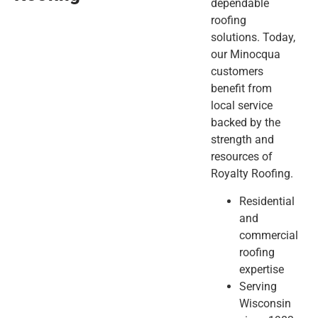
dependable
roofing
solutions. Today,
our Minocqua
customers
benefit from
local service
backed by the
strength and
resources of
Royalty Roofing.
Residential
and
commercial
roofing
expertise
Serving
Wisconsin