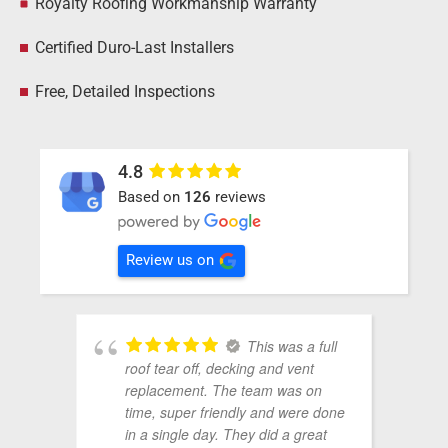
Royalty Roofing Workmanship Warranty
Certified Duro-Last Installers
Free, Detailed Inspections
4.8
Based on
126
reviews
Review us on
This was a full
roof tear off, decking and vent
replacement. The team was on
time, super friendly and were done
in a single day. They did a great