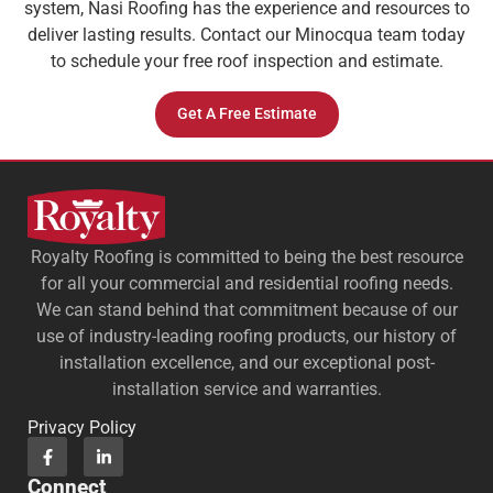
system, Nasi Roofing has the experience and resources to
deliver lasting results. Contact our Minocqua team today
to schedule your free roof inspection and estimate.
Get A Free Estimate
Royalty Roofing is committed to being the best resource
for all your commercial and residential roofing needs.
We can stand behind that commitment because of our
use of industry-leading roofing products, our history of
installation excellence, and our exceptional post-
installation service and warranties.
Privacy Policy
Connect