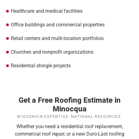
Healthcare and medical facilities
Office buildings and commercial properties
Retail centers and multi-location portfolios
Churches and nonprofit organizations
Residential shingle projects
Get a Free Roofing Estimate in
Minocqua
WISCONSIN EXPERTISE. NATIONAL RESOURCES.
Whether you need a residential roof replacement,
commercial roof repair, or a new Duro-Last roofing